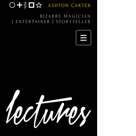
ASHTON CARTER
BIZARRE MAGICIAN
|
ENTERTAINER |
STORYTELLER