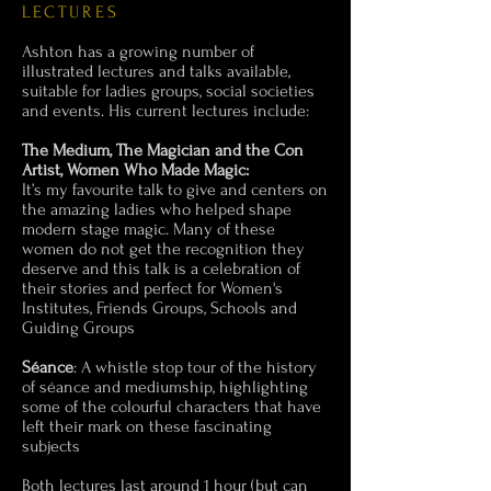
LECTURES
Ashton has a growing number of
illustrated lectures and talks available,
suitable for ladies groups, social societies
and events. His current lectures include:
The Medium, The Magician and the Con
Artist, Women Who Made Magic:
It’s my favourite talk to give and centers on
the amazing ladies who helped shape
modern stage magic. Many of these
women do not get the recognition they
deserve and this talk is a celebration of
their stories and perfect for Women's
Institutes, Friends Groups, Schools and
Guiding Groups
Séance
: A whistle stop tour of the history
of séance and mediumship, highlighting
some of the colourful characters that have
left their mark on these fascinating
subjects
Both lectures last around 1 hour (but can