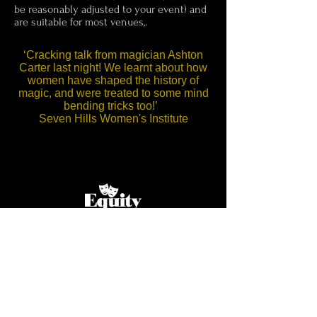
be reasonably adjusted to your event) and
are suitable for most venues,.
‘Cracking talk from magician Ashton
Carter last night! We learnt about how
women have shaped the history of
magic, and were treated to some mind
bending tricks too!’
Seven Hills Women's Institute