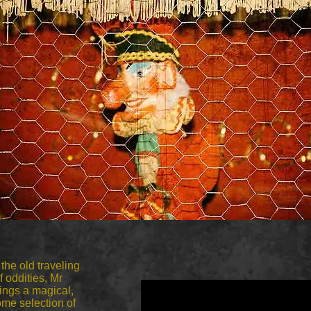
 the old traveling
f oddities,
Mr
rings a magical,
me selection of