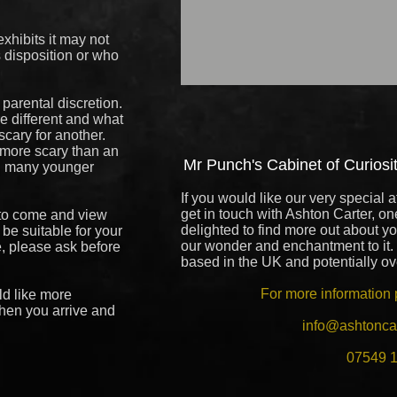
xhibits it may not
s disposition or who
 parental discretion.
re different and what
 scary for another.
o more scary than an
Mr Punch's Cabinet of Curiositi
d many younger
If you would like our very special a
get in touch with Ashton Carter, on
 to come and view
delighted to find more out about y
d be suitable for your
our wonder and enchantment to it.
e, please ask before
based in the UK and potentially o
For more information 
ld like more
hen you arrive and
info@ashtonca
07549 