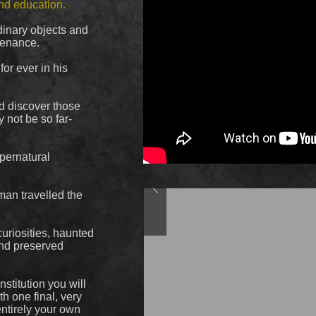
and education.
inary objects and
venance.
or ever in his
nd discover those
 not be so far-
upernatural
man travelled the
curiosities, haunted
and preserved
stitution you will
th one final, very
entirely your own