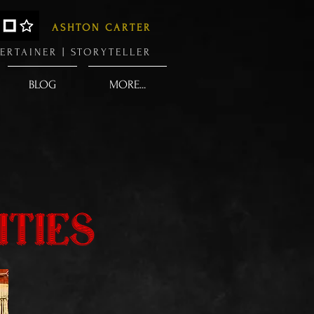
ASHTON CARTER
ERTAINER |
STORYTELLER
BLOG
MORE...