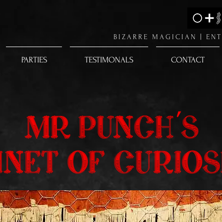
BIZARRE MAGICIAN |
ENT
PARTIES
TESTIMONALS
CONTACT