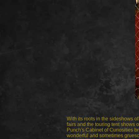
With its roots in the sideshows of
fairs and the touring tent shows o
Punch's Cabinet of Curiosities b
wonderful and sometimes grueso