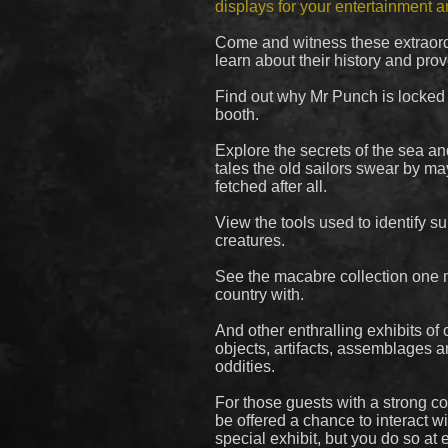
displays for your entertainment 
Come and witness these extraord
learn about their history and pro
Find out why Mr Punch is locked f
booth.
Explore the secrets of the sea a
tales the old sailors swear by may
fetched after all.
View the tools used to identify s
creatures.
See the macabre collection one 
country with.
And other enthralling exhibits of 
objects, artifacts, assemblages 
oddities.
For those guests with a strong con
be offered a chance to interact wi
special exhibit, but you do so at 