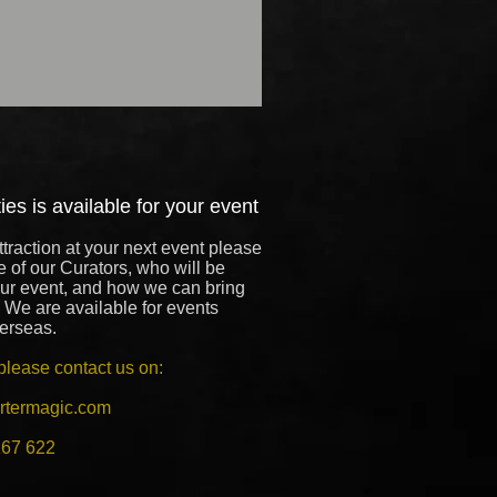
es is available for your event
ttraction at your next event please
e of our Curators, who will be
our event, and how we can bring
 We are available for events
verseas.
please contact us on:
rtermagic.com
167 622