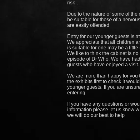
risk…
Due to the nature of some of the e
be suitable for those of a nervou
are easily offended.
Entry for our younger guests is at
We appreciate that all children a
is suitable for one may be a little
We like to think the cabinet is n
episode of Dr Who. We have ha
guests who have enjoyed a visit.
We are more than happy for you
the exhibits first to check it woul
younger guests. If you are unsur
entering.
If you have any questions or wou
information please let us know w
we will do our best to help