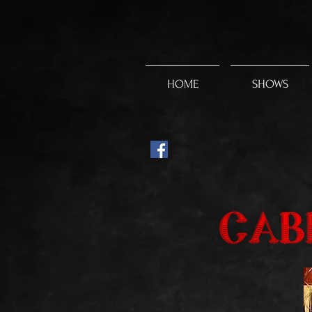
HOME
SHOWS