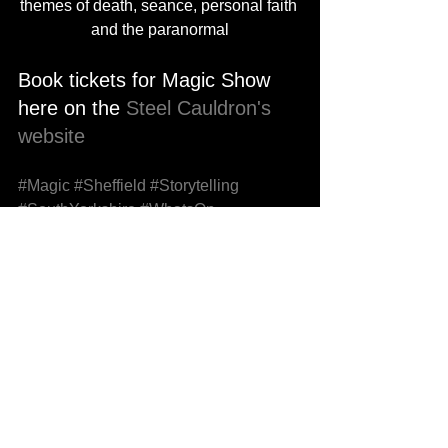
themes of death, seance, personal faith 
and the paranormal
Book tickets for Magic Show 
here on the 
Steel Cauldron's 
website
#Magic
#Sheffield
#Storytelling
#SouthYorkshire
#WhatsOn
#ThingsToDo
#DateNight
#DateNightIdeas
#Theatre
#StageMagic
See All
Recent Posts