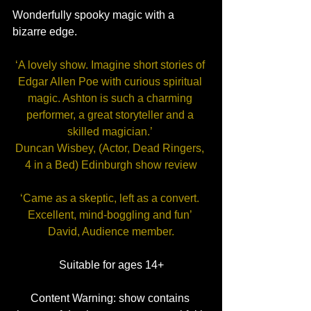
Wonderfully spooky magic with a 
bizarre edge.
‘A lovely show. Imagine short stories of 
Edgar Allen Poe with curious spiritual 
magic. Ashton is such a charming 
performer, a great storyteller and a 
skilled magician.’ 
Duncan Wisbey, (Actor, Dead Ringers, 
4 in a Bed) Edinburgh show review
‘Came as a skeptic, left as a convert. 
Excellent, mind-boggling and fun’ 
David, Audience member.
Suitable for ages 14+
Content Warning: show contains 