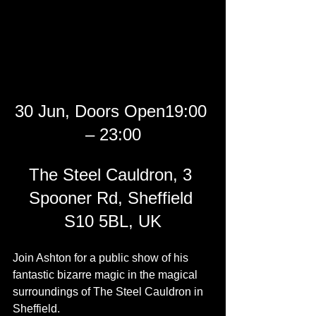
30 Jun, Doors Open19:00 
– 23:00
The Steel Cauldron, 3 
Spooner Rd, Sheffield 
S10 5BL, UK
Join Ashton for a public show of his 
fantastic bizarre magic in the magical 
surroundings of The Steel Cauldron in 
Sheffield.