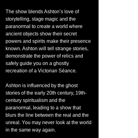
The show blends Ashton’s love of 
storytelling, stage magic and the 
paranormal to create a world where 
ancient objects show their secret 
powers and spirits make their presence 
known. Ashton will tell strange stories, 
demonstrate the power of relics and 
safely guide you on a ghostly 
recreation of a Victorian Séance.
Ashton is influenced by the ghost 
stories of the early 20th century, 19th-
century spiritualism and the 
paranormal, leading to a show that 
blurs the line between the real and the 
unreal. You may never look at the world 
in the same way again.