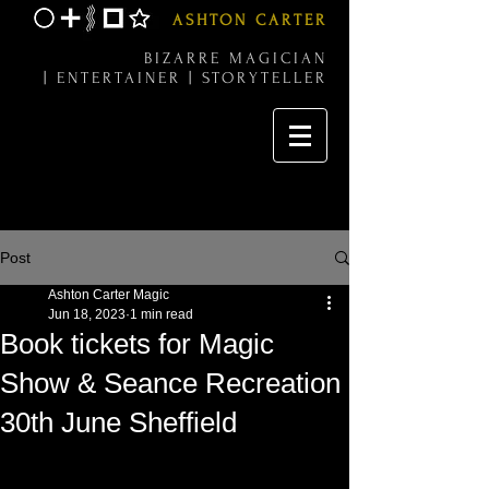
ASHTON CARTER
BIZARRE MAGICIAN
|
ENTERTAINER |
STORYTELLER
Post
Ashton Carter Magic
Jun 18, 2023
1 min read
Book tickets for Magic
Show & Seance Recreation
30th June Sheffield