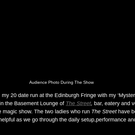
Audience Photo During The Show
 my 20 date run at the Edinburgh Fringe with my ‘Mysteri
 in the Basement Lounge of 
The Street
,
 bar, eatery and v
re magic show. The two ladies who run 
The Street
 have 
y helpful as we go through the daily setup,performance an