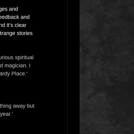
nges and 
 feedback and 
 it’s clear 
trange stories 
rious spiritual 
d magician. I 
ardy Place.'
thing away but 
year.’