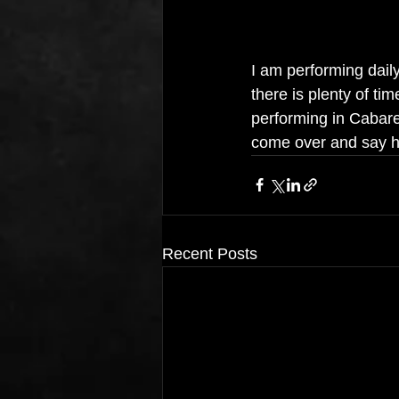
I am performing daily
there is plenty of t
performing in Cabare
come over and say h
Recent Posts