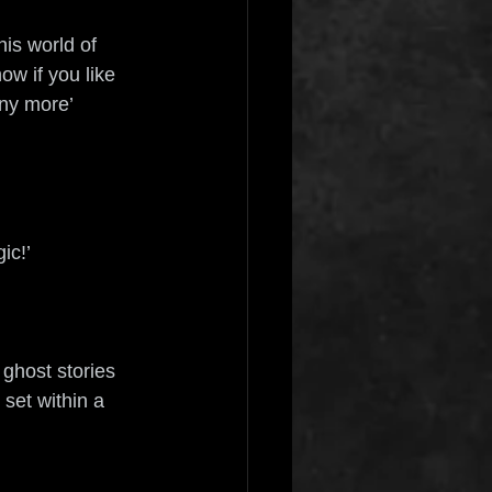
is world of 
w if you like 
any more’ 
ic!’ 
 ghost stories 
 set within a 