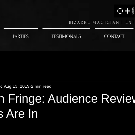
BIZARRE MAGICIAN |
ENT
PARTIES
TESTIMONALS
CONTACT
ic
Aug 13, 2019
2 min read
h Fringe: Audience Revie
 Are In