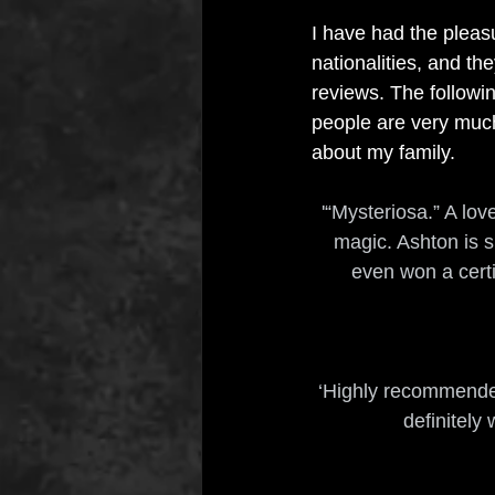
I have had the pleasu
nationalities, and t
reviews. The followi
people are very much 
about my family.
'“Mysteriosa.” A lov
magic. Ashton is s
even won a certif
‘Highly recommended.
definitely