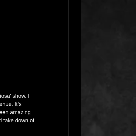
osa’ show. I 
enue. It’s 
been amazing 
d take down of 