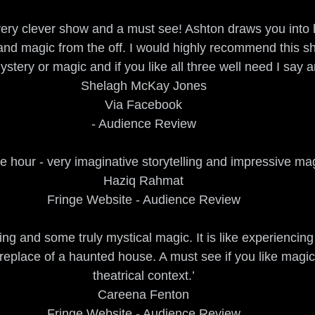
a very clever show and a must see! Ashton draws you into h
and magic from the off. I would highly recommend this sho
mystery or magic and if you like all three well need I say 
Shelagh McKay Jones
Via Facebook
- Audience Review
e hour - very imaginative storytelling and impressive mag
Haziq Rahmat
Fringe Website - Audience Review
lling and some truly mystical magic. It is like experiencing
fireplace of a haunted house. A must see if you like magic
theatrical context.’
Careena Fenton
Fringe Website - Audience Review