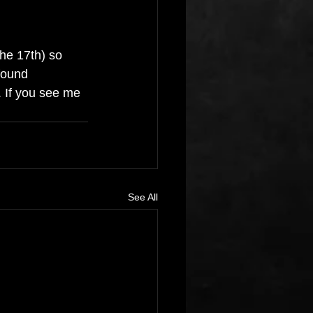
he 17th) so 
found 
. If you see me 
See All