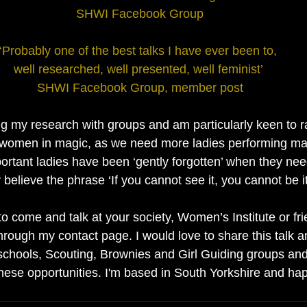
SHWI Facebook Group
‘Probably one of the best talks I have ever been to, 
well researched, well presented, well feminist’ 
SHWI Facebook Group, member post
g my research with groups and am particularly keen to rai
f women in magic, as we need more ladies performing m
mportant ladies have been ‘gently forgotten’ when they nee
 believe the phrase ‘If you cannot see it, you cannot be it
to come and talk at your society, Women’s Institute or fr
hrough my contact page. I would love to share this talk a
chools, Scouting, Brownies and Girl Guiding groups and
hese opportunities. I'm based in South Yorkshire and happ