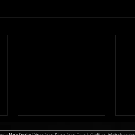
sign by
Moxie Creative
|
Privacy Policy
|
Returns Policy
|
Terms & Conditions
|
info@ashtoncarte