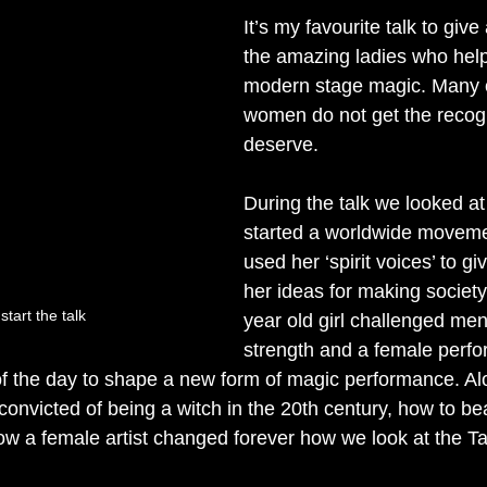
It’s my favourite talk to giv
the amazing ladies who hel
modern stage magic. Many o
women do not get the recogn
deserve. 
During the talk we looked at
started a worldwide moveme
used her ‘spirit voices’ to gi
her ideas for making society 
tart the talk
year old girl challenged men 
strength and a female perfo
f the day to shape a new form of magic performance. Al
onvicted of being a witch in the 20th century, how to bea
 a female artist changed forever how we look at the Tar