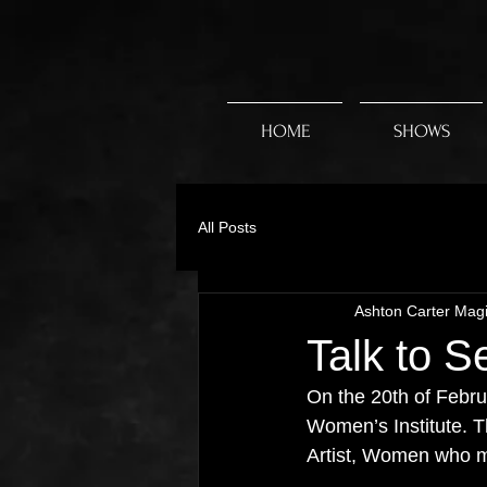
HOME
SHOWS
All Posts
Ashton Carter Mag
Talk to S
On the 20th of Februa
Women’s Institute. 
Artist, Women who 