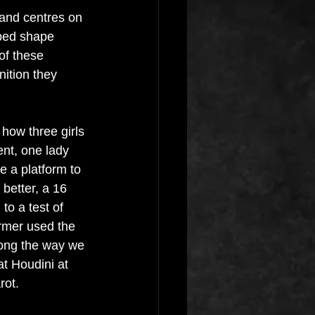
e and centres on 
ped shape 
f these 
ition they 
 how three girls 
nt, one lady 
ve a platform to 
better, a 16 
to a test of 
rmer used the 
ong the way we 
t Houdini at 
ot. 