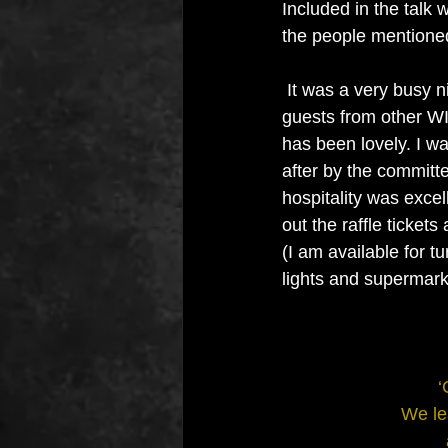
Included in the talk 
the people mentioned 
 It was a very busy night with several 
guests from other WI
has been lovely. I wa
after by the committ
hospitality was excell
out the raffle tickets
(I am available for t
lights and supermark
‘
We le