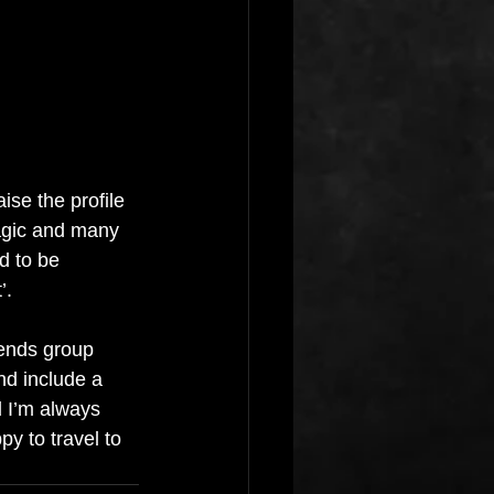
se the profile 
agic and many 
d to be 
’.
iends group 
nd include a 
 I’m always 
y to travel to 