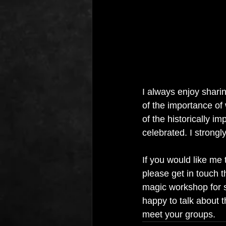
I always enjoy sharin
of the importance o
of the historically i
celebrated. I strongly
If you would like me 
please get in touch t
magic workshop for s
happy to talk about t
meet your groups.