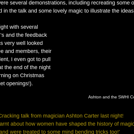
were several demonstrations, including recreating some of
in the talk and some lovely magic to illustrate the ideas
’s and the feedback 
s very well looked 
ee and members, their 
ent, I even got to pull 
 at the end of the night 
urning on Christmas 
et openings!).
Ashton and the SWHI C
Cracking talk from magician Ashton Carter last night! 
arnt about how women have shaped the history of magic
and were treated to some mind bending tricks too!’  