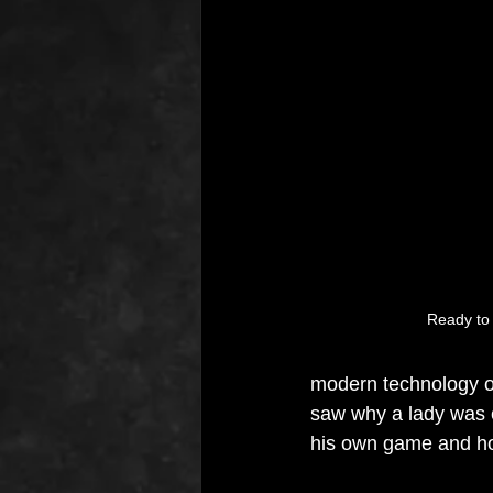
Ready to s
modern technology o
saw why a lady was c
his own game and how