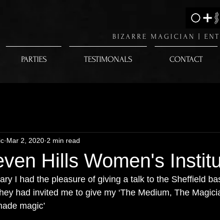
BIZARRE MAGICIAN |
ENT
PARTIES
TESTIMONALS
CONTACT
ic
Mar 2, 2020
2 min read
even Hills Women's Instit
ry I had the pleasure of giving a talk to the Sheffield b
They had invited me to give my ‘The Medium, The Magici
made magic’