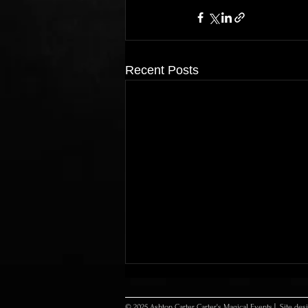
Recent Posts
© 2025 Ashton Carter Carter's Magical Events | Site de