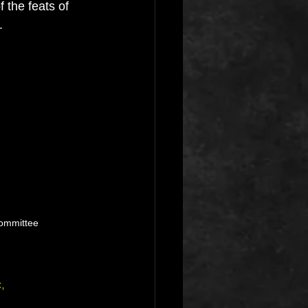
 the feats of 
.
ommittee
,