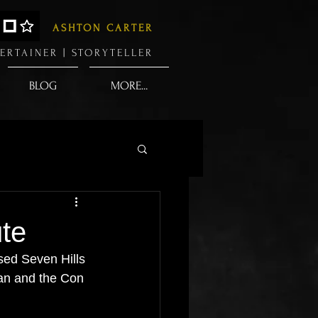
ASHTON CARTER
ERTAINER |
STORYTELLER
BLOG
MORE...
ute
ased Seven Hills 
an and the Con 