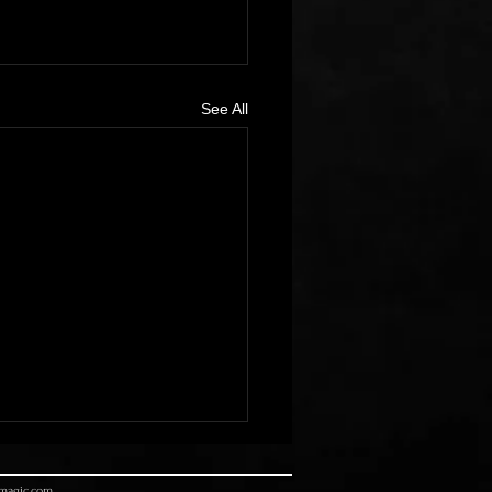
See All
rmagic.com